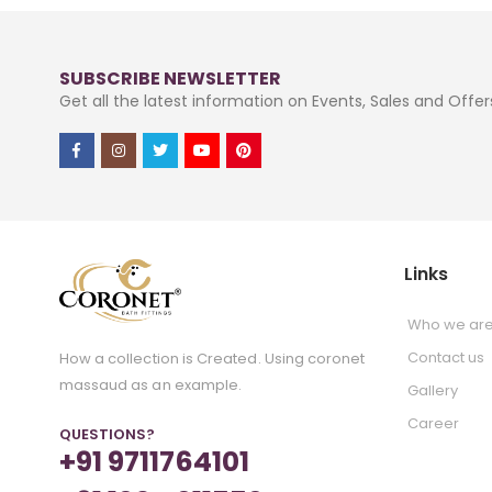
SUBSCRIBE NEWSLETTER
Get all the latest information on Events, Sales and Offer
Links
Who we ar
Contact us
How a collection is Created. Using coronet
massaud as an example.
Gallery
Career
QUESTIONS?
+91 9711764101