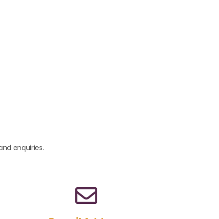
and enquiries.