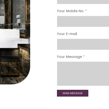
Your Mobile No.
*
Your E-mail
Your Message
*
SEND MESSAGE