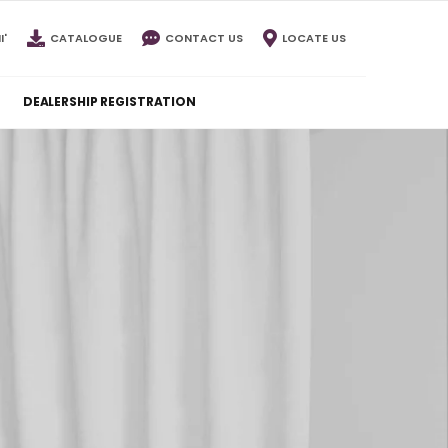
I'
CATALOGUE
CONTACT US
LOCATE US
DEALERSHIP REGISTRATION