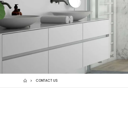
CONTACT US