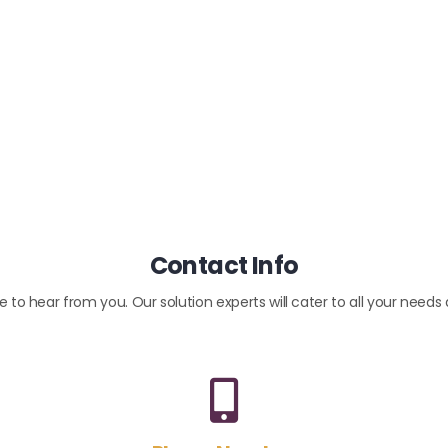
Contact Info
 to hear from you. Our solution experts will cater to all your needs 