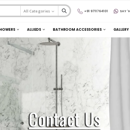
+91 9711764101
SAY 'H
HOWERS
ALLIEDS
BATHROOM ACCESSORIES
GALLERY
Contact Us