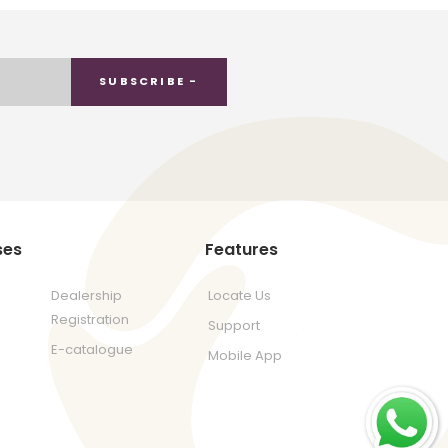
SUBSCRIBE -
ses
Features
Dealership
Locate Us
Registration
Support
E-catalogue
Mobile App