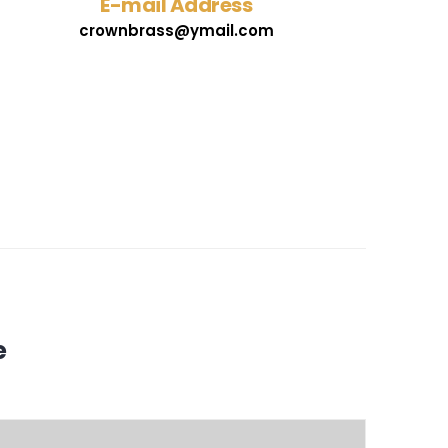
E-mail Address
crownbrass@ymail.com
e