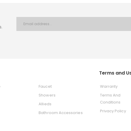
s.
Terms and U
e
Faucet
Warranty
Showers
Terms And
Conditions
Allieds
Privacy Policy
Bathroom Accessories