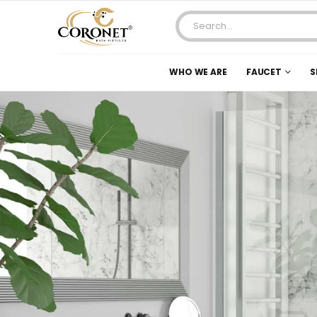
WHO WE ARE
FAUCET
S