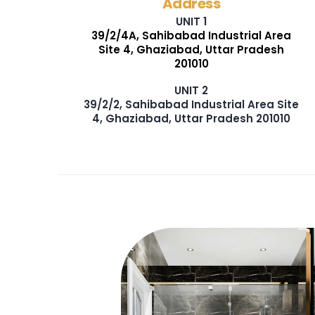
Address
UNIT 1
39/2/4A, Sahibabad Industrial Area
Site 4, Ghaziabad, Uttar Pradesh
201010
UNIT 2
39/2/2, Sahibabad Industrial Area Site
4, Ghaziabad, Uttar Pradesh 201010