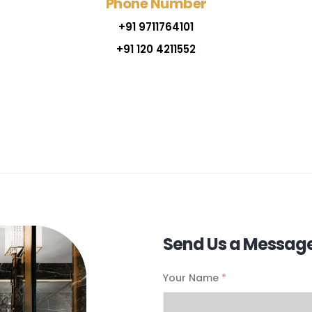
Phone Number
+91 9711764101
+91 120 4211552
Send Us a Messag
Your Name
*