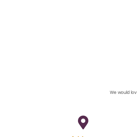
We would love