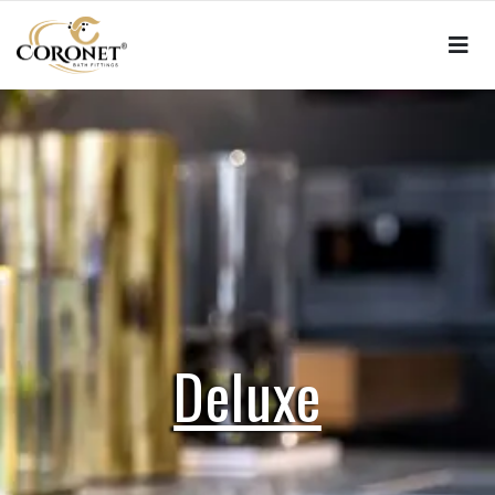
Deluxe