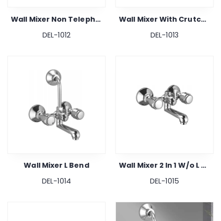
Wall Mixer Non Telephonic
Wall Mixer With Crutch 2 In 1
DEL-1012
DEL-1013
Wall Mixer L Bend
Wall Mixer 2 In 1 W/o L Bend & Crutch
DEL-1014
DEL-1015