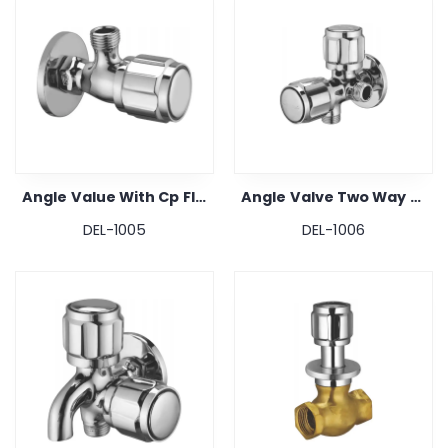
Angle Value With Cp Flange
Angle Valve Two Way With Cp Flange
DEL-1005
DEL-1006