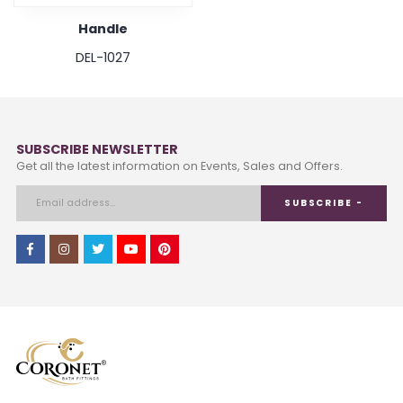
Handle
DEL-1027
SUBSCRIBE NEWSLETTER
Get all the latest information on Events, Sales and Offers.
SUBSCRIBE -