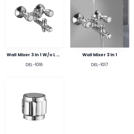
Wall Mixer 3 In 1 W/o L Bend & Crutch
Wall Mixer 3 In 1
DEL-1016
DEL-1017