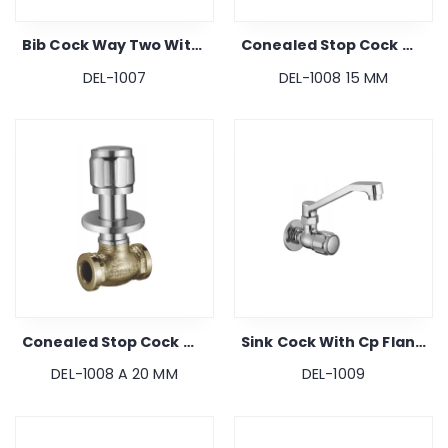
Bib Cock Way Two With Cp Flange
Conealed Stop Cock With Cp Flange
DEL-1007
DEL-1008 15 MM
Conealed Stop Cock With Cp Flange
Sink Cock With Cp Flange
DEL-1008 A 20 MM
DEL-1009