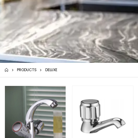
PRODUCTS
DELUXE