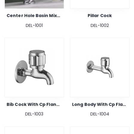
Center Hole Basin Mixer
Pillar Cock
DEL-1001
DEL-1002
Bib Cock With Cp Flange
Long Body With Cp Flange
DEL-1003
DEL-1004