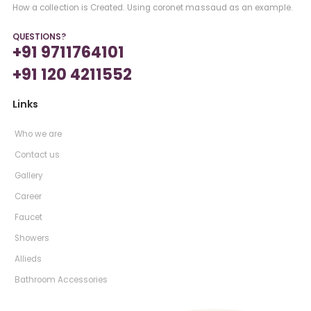
How a collection is Created. Using coronet massaud as an example.
QUESTIONS?
+91 9711764101
+91 120 4211552
Links
Who we are
Contact us
Gallery
Career
Faucet
Showers
Allieds
Bathroom Accessories