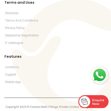
Terms and Uses
Warranty
Terms And Conditions
Privacy Policy
Dealership Registration
E-catalogue
Features
Locate Us
Support
Mobile App
Copyright 2023 © Coronet Bath Fittings Private Limited. All Rights Reserved