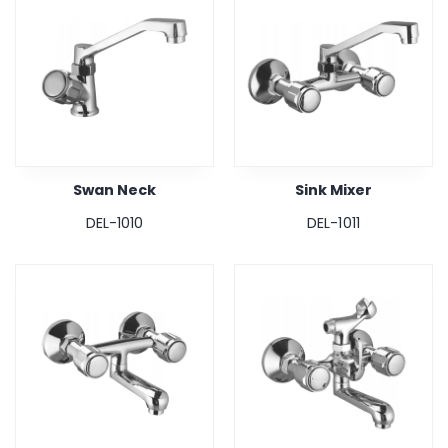
Swan Neck
Sink Mixer
DEL-1010
DEL-1011