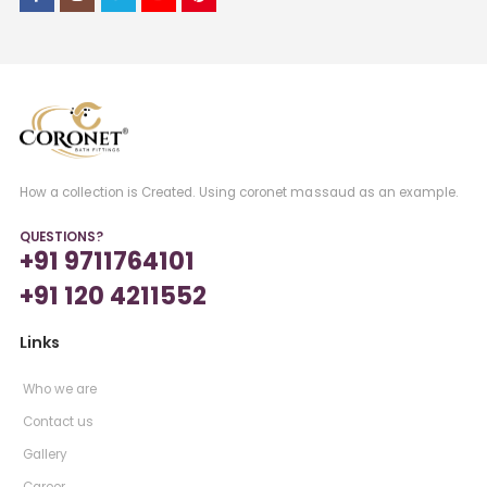
How a collection is Created. Using coronet massaud as an example.
QUESTIONS?
+91 9711764101
+91 120 4211552
Links
Who we are
Contact us
Gallery