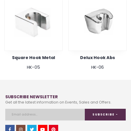
Square Hook Metal
Delux Hook Abs
HK-05
HK-06
SUBSCRIBE NEWSLETTER
Get all the latest information on Events, Sales and Offers.
SUBSCRIBE -