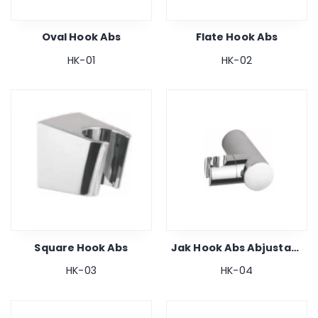
Oval Hook Abs
Flate Hook Abs
HK-01
HK-02
Square Hook Abs
Jak Hook Abs Abjustable
HK-03
HK-04