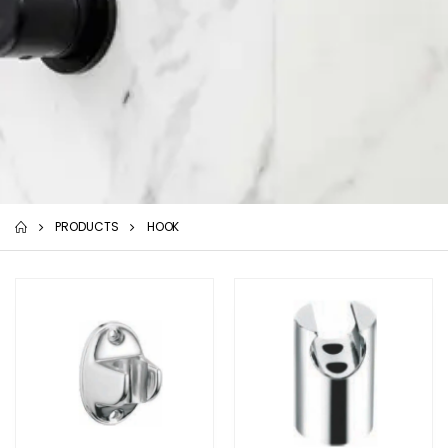
PRODUCTS
HOOK