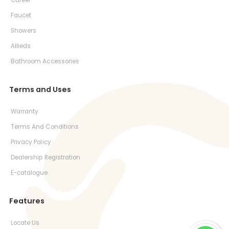
Career
Faucet
Showers
Allieds
Bathroom Accessories
Terms and Uses
Warranty
Terms And Conditions
Privacy Policy
Dealership Registration
E-catalogue
Features
Locate Us