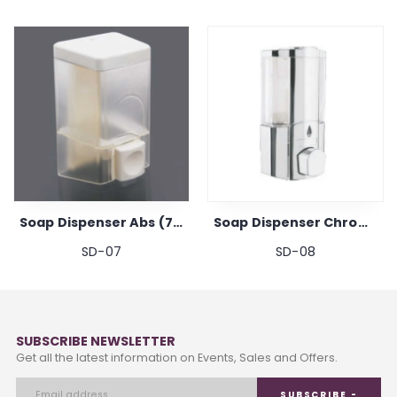
Soap Dispenser Abs (700ml)
Soap Dispenser Chrome
SD-07
SD-08
SUBSCRIBE NEWSLETTER
Get all the latest information on Events, Sales and Offers.
SUBSCRIBE -