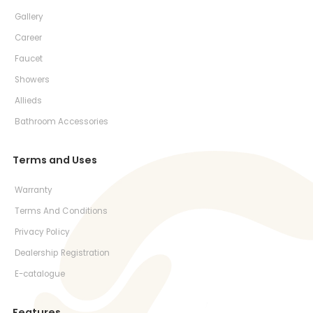
Gallery
Career
Faucet
Showers
Allieds
Bathroom Accessories
Terms and Uses
Warranty
Terms And Conditions
Privacy Policy
Dealership Registration
E-catalogue
Features