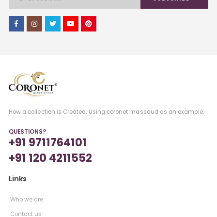
How a collection is Created. Using coronet massaud as an example.
QUESTIONS?
+91 9711764101
+91 120 4211552
Links
Who we are
Contact us