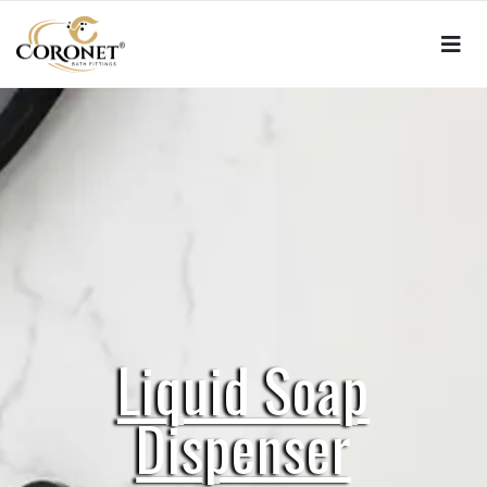
Liquid Soap
Dispenser