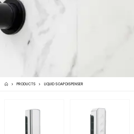
PRODUCTS
LIQUID SOAP DISPENSER