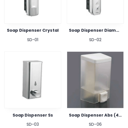
Soap Dispenser Crystal
Soap Dispenser Diamond
SD-01
SD-02
Soap Dispenser Ss
Soap Dispenser Abs (480ml)
SD-03
SD-06