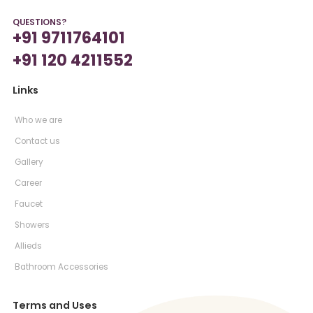
QUESTIONS?
+91 9711764101
+91 120 4211552
Links
Who we are
Contact us
Gallery
Career
Faucet
Showers
Allieds
Bathroom Accessories
Terms and Uses