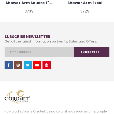
Shower Arm Square 1"x 18"
Shower Arm Excel
3739
3729
SUBSCRIBE NEWSLETTER
Get all the latest information on Events, Sales and Offers.
SUBSCRIBE -
How a collection is Created. Using coronet massaud as an example.