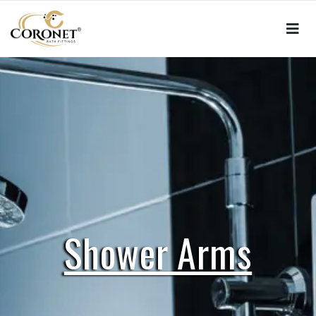
Shower Arms