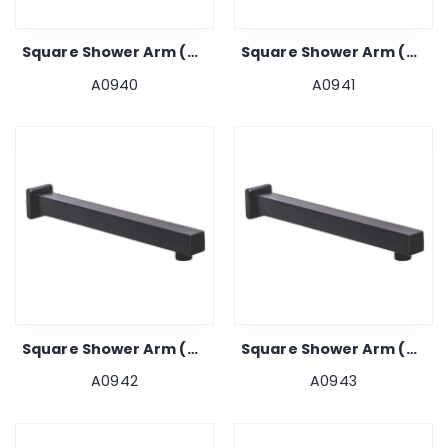
Square Shower Arm (black) 9"
Square Shower Arm (black) 12"
A0940
A0941
Square Shower Arm (black) 15"
Square Shower Arm (black) 18"
A0942
A0943