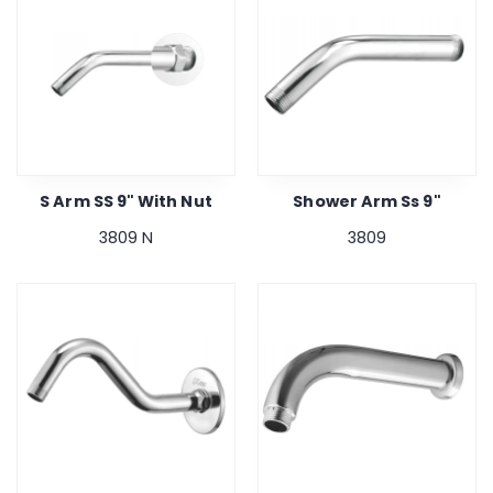
S Arm SS 9" With Nut
Shower Arm Ss 9"
3809 N
3809