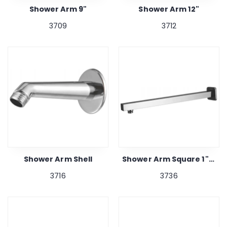
Shower Arm 9"
Shower Arm 12"
3709
3712
Shower Arm Shell
Shower Arm Square 1"x 12"
3716
3736