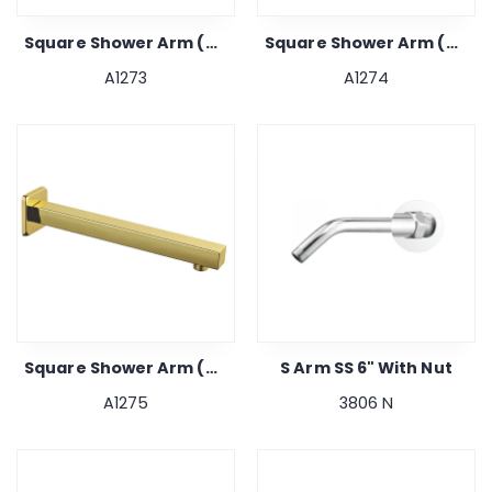
Square Shower Arm (gold) 15"
Square Shower Arm (gold) 18"
A1273
A1274
Square Shower Arm (gold) 24"
S Arm SS 6" With Nut
A1275
3806 N