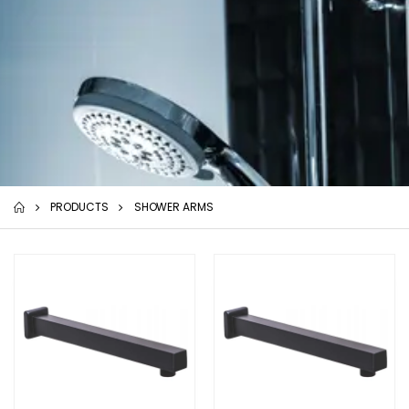
PRODUCTS
SHOWER ARMS