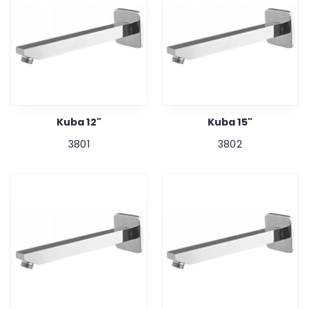
Kuba 12"
Kuba 15"
3801
3802