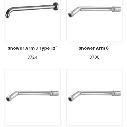
Shower Arm J Type 12"
Shower Arm 6"
3724
3706