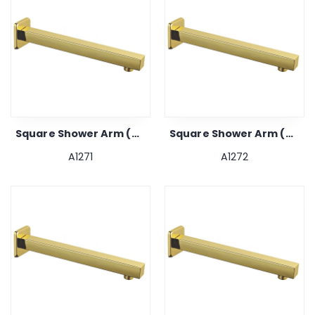
Square Shower Arm (gold) 9"
Square Shower Arm (gold) 12"
A1271
A1272