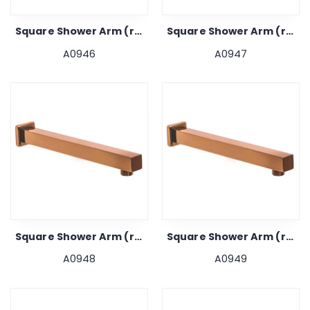
Square Shower Arm (rose Gold) 12"
Square Shower Arm (rose Gold) 15"
A0946
A0947
Square Shower Arm (rose Gold) 18"
Square Shower Arm (rose Gold) 24"
A0948
A0949