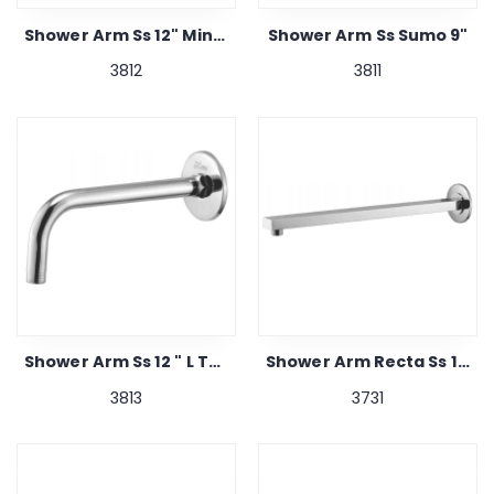
Shower Arm Ss 12" Mini Shipra Turbo
Shower Arm Ss Sumo 9"
3812
3811
Shower Arm Ss 12 " L Type
Shower Arm Recta Ss 16"
3813
3731