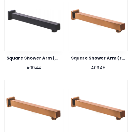
Square Shower Arm (black) 24"
Square Shower Arm (rose Gold) 9"
A0944
A0945