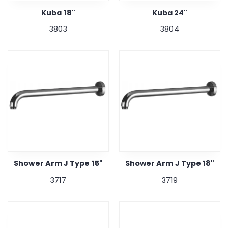
Kuba 18"
Kuba 24"
3803
3804
Shower Arm J Type 15"
Shower Arm J Type 18"
3717
3719