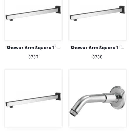
Shower Arm Square 1"x 15"
Shower Arm Square 1"x 21"
3737
3738